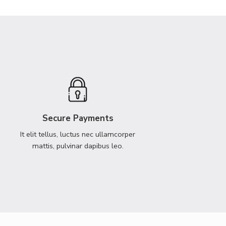
Secure Payments
It elit tellus, luctus nec ullamcorper
mattis, pulvinar dapibus leo.