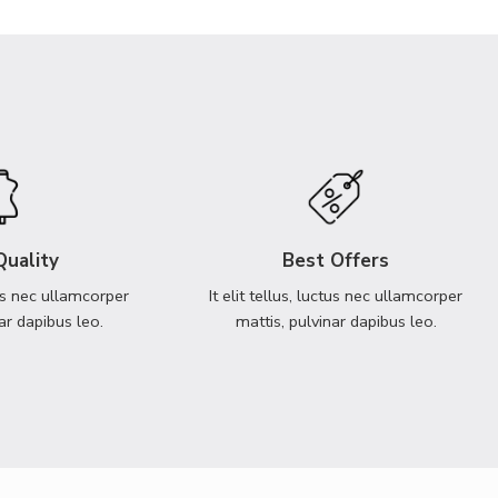
Quality
Best Offers
ctus nec ullamcorper
It elit tellus, luctus nec ullamcorper
ar dapibus leo.
mattis, pulvinar dapibus leo.