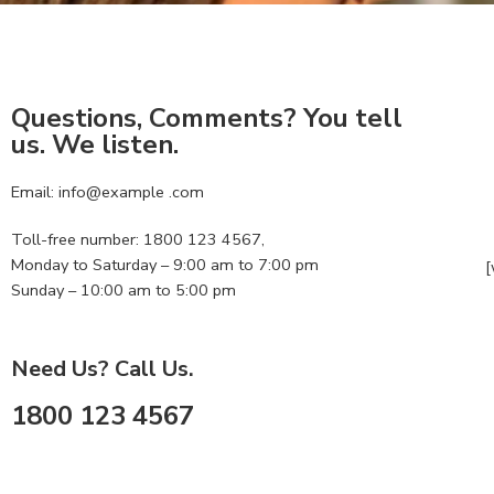
Questions, Comments? You tell
us. We listen.
Email: info@example .com
Toll-free number: 1800 123 4567,
Monday to Saturday – 9:00 am to 7:00 pm
[
Sunday – 10:00 am to 5:00 pm
Need Us? Call Us.
1800 123 4567