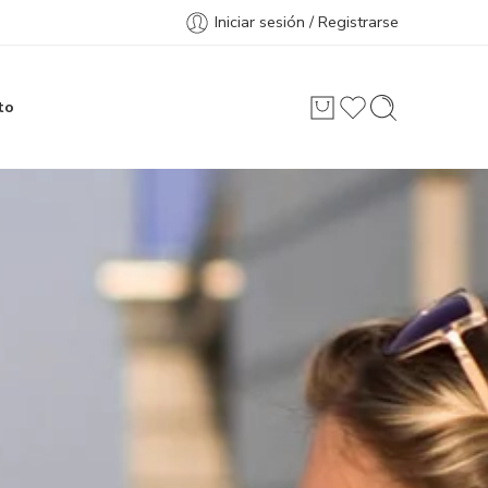
Iniciar sesión / Registrarse
to