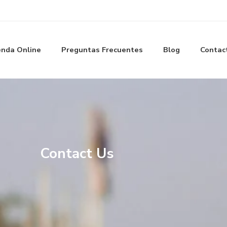
enda Online
Preguntas Frecuentes
Blog
Contac
Contact Us