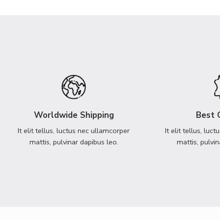
Worldwide Shipping
Best 
It elit tellus, luctus nec ullamcorper
It elit tellus, lu
mattis, pulvinar dapibus leo.
mattis, pulvin